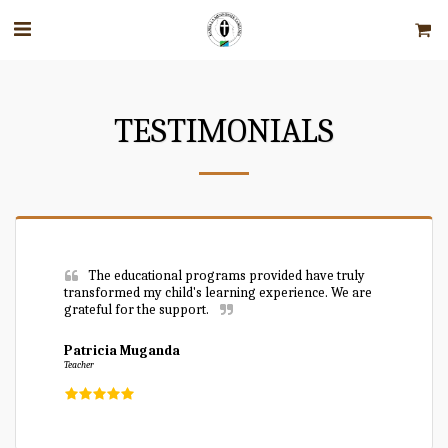
TESTIMONIALS
The educational programs provided have truly 
transformed my child's learning experience. We are 
grateful for the support.
Patricia Muganda
Teacher