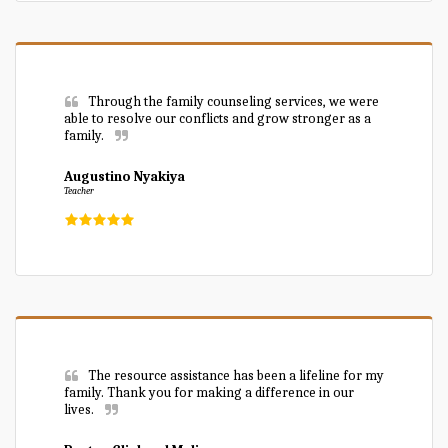
Through the family counseling services, we were 
able to resolve our conflicts and grow stronger as a 
family.
Augustino Nyakiya
Teacher
The resource assistance has been a lifeline for my 
family. Thank you for making a difference in our 
lives.