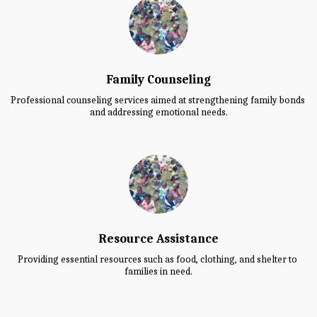
Family Counseling
Professional counseling services aimed at strengthening family bonds 
and addressing emotional needs.
Resource Assistance
Providing essential resources such as food, clothing, and shelter to 
families in need.