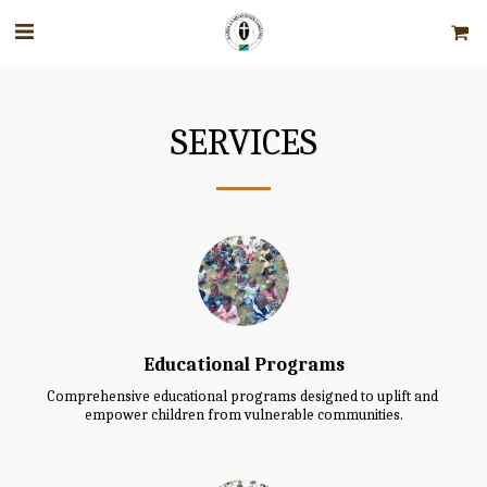
SERVICES
Educational Programs
Comprehensive educational programs designed to uplift and 
empower children from vulnerable communities.